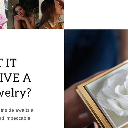
 IT
IVE A
welry?
 Inside awaits a
and impeccable