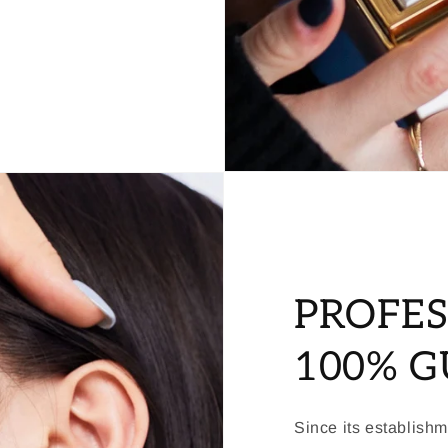
PROFES
100% 
Since its establish