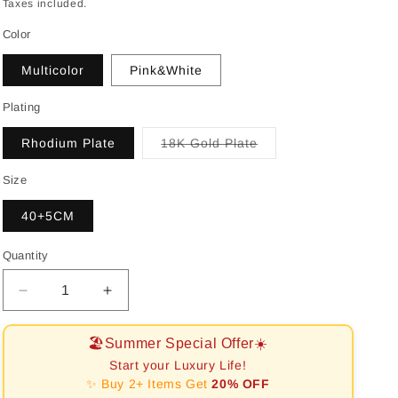
price
Taxes included.
Color
Multicolor
Pink&White
Plating
Variant
Rhodium Plate
18K Gold Plate
sold
out
or
Size
unavailable
40+5CM
Quantity
Decrease
Increase
quantity
quantity
for
for
🏖️Summer Special Offer☀️
[RAFFINE]Exquisite
[RAFFINE]Exquisite
Start your Luxury Life!
Heart
Heart
✨ Buy 2+ Items Get
20% OFF
Shape
Shape