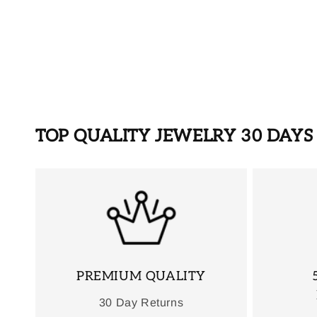
TOP QUALITY JEWELRY 30 DAY
PREMIUM QUALITY
30 Day Returns