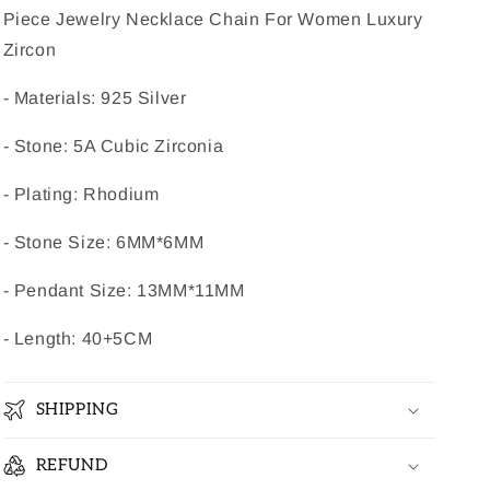
Piece Jewelry Necklace Chain For Women Luxury
Zircon
- Materials: 925 Silver
- Stone: 5A Cubic Zirconia
- Plating: Rhodium
- Stone Size: 6MM*6MM
- Pendant Size: 13MM*11MM
- Length: 40+5CM
SHIPPING
REFUND