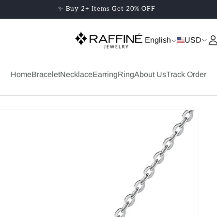
✨ Buy 2+ Items Get 20% OFF
English
USD
Home
Bracelet
Necklace
Earring
Ring
About Us
Track Order