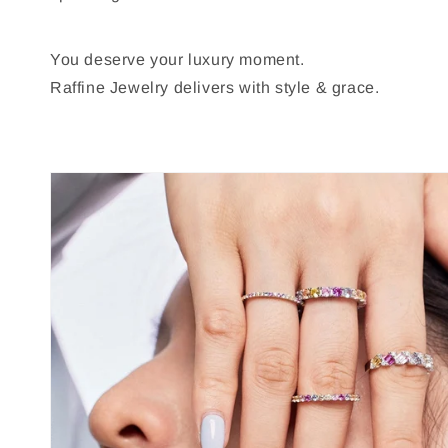
You deserve your luxury moment.
Raffine Jewelry delivers with style & grace.