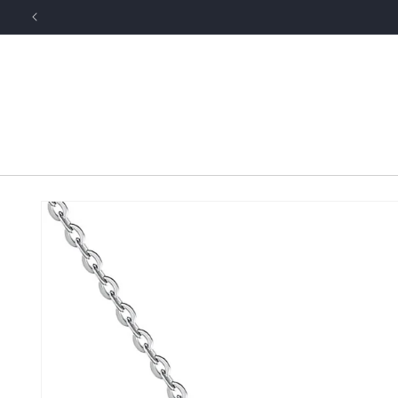
Skip to
content
Skip to
product
information