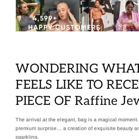
WONDERING WHAT
FEELS LIKE TO RECE
PIECE OF Raffine Je
The arrival at the elegant, bag is a magical moment.
premium surprise… a creation of exquisite beauty 
sparkling.