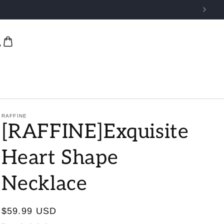
RAFFINE
[RAFFINE]Exquisite
Heart Shape
Necklace
Regular
$59.99 USD