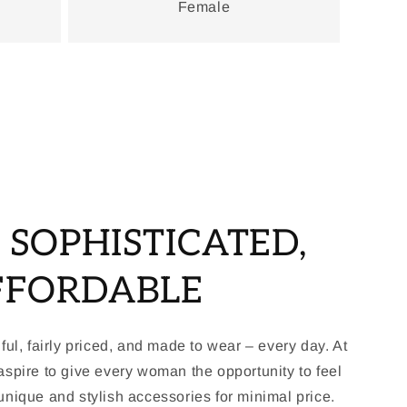
Female
, SOPHISTICATED,
FFORDABLE
ful, fairly priced, and made to wear – every day. At
spire to give every woman the opportunity to feel
nique and stylish accessories for minimal price.