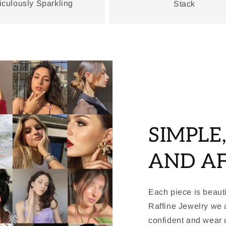
iculously Sparkling
Stack
SIMPLE
AND A
Each piece is beauti
Raffine Jewelry we a
confident and wear u