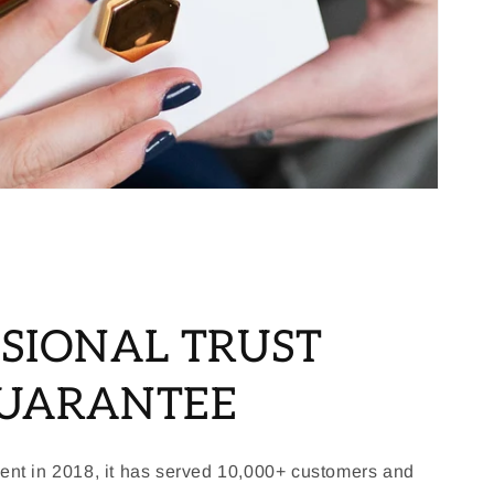
SIONAL TRUST
GUARANTEE
ment in 2018, it has served 10,000+ customers and