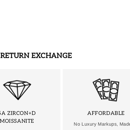
S RETURN EXCHANGE
5A ZIRCON+D
AFFORDABLE
MOISSANITE
No Luxury Markups, Mad