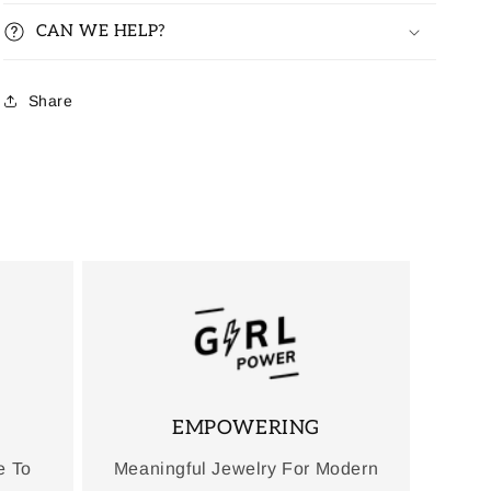
CAN WE HELP?
Share
EMPOWERING
e To
Meaningful Jewelry For Modern