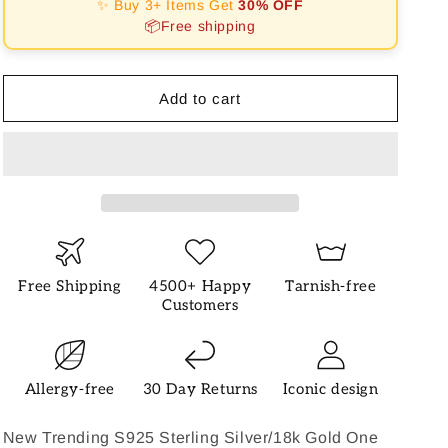
✨ Buy 3+ Items Get
30% OFF
Necklace
Necklace
📦Free shipping
Add to cart
Free Shipping
4500+ Happy
Tarnish-free
Customers
Allergy-free
30 Day Returns
Iconic design
New Trending S925 Sterling Silver/18k Gold One