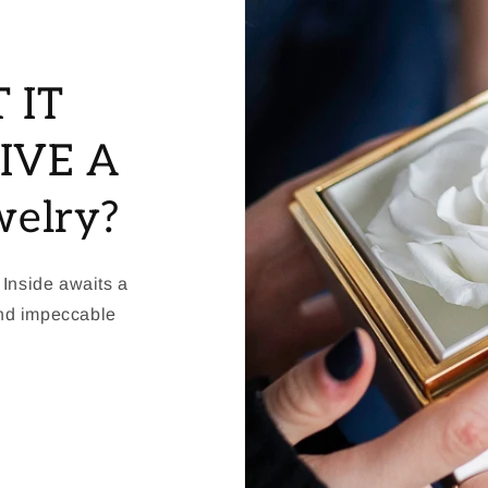
 IT
IVE A
welry?
 Inside awaits a
and impeccable