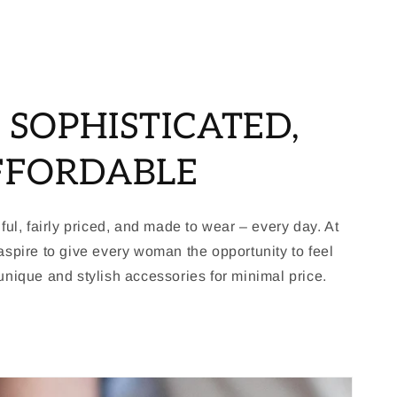
, SOPHISTICATED,
FFORDABLE
ful, fairly priced, and made to wear – every day. At
spire to give every woman the opportunity to feel
nique and stylish accessories for minimal price.