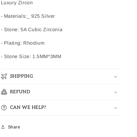
Luxury Zircon
- Materials:_ 925 Silver
- Stone: 5A Cubic Zirconia
- Plating: Rhodium
- Stone Size: 1.5MM*3MM
SHIPPING
REFUND
CAN WE HELP?
Share