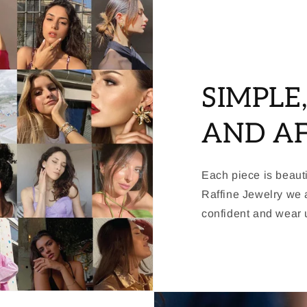
SIMPLE
AND A
Each piece is beauti
Raffine Jewelry we a
confident and wear u