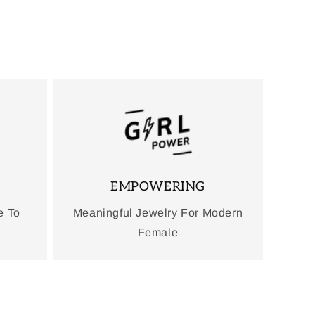
EMPOWERING
e To
Meaningful Jewelry For Modern
Female