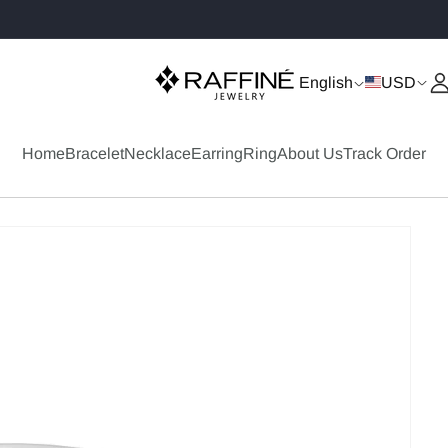
✨ Buy 2+ Items Get 20% OFF
English
USD
Home
Bracelet
Necklace
Earring
Ring
About Us
Track Order