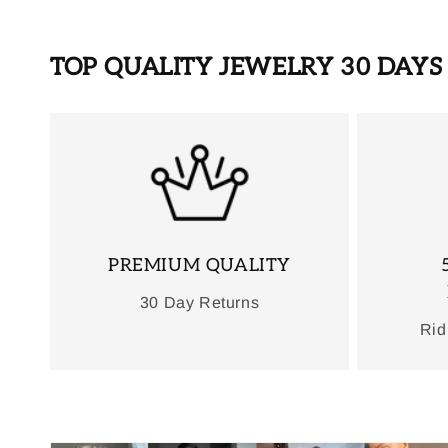
TOP QUALITY JEWELRY 30 DAY
PREMIUM QUALITY
30 Day Returns
Rid