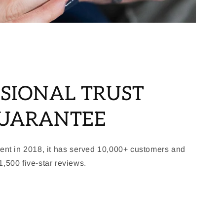
SIONAL TRUST
GUARANTEE
ment in 2018, it has served 10,000+ customers and
,500 five-star reviews.