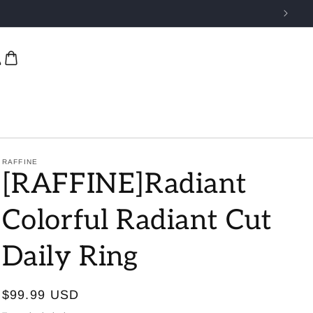
RAFFINE
[RAFFINE]Radiant
Colorful Radiant Cut
Daily Ring
Regular
$99.99 USD