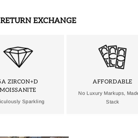
S RETURN EXCHANGE
5A ZIRCON+D
AFFORDABLE
MOISSANITE
No Luxury Markups, Mad
iculously Sparkling
Stack