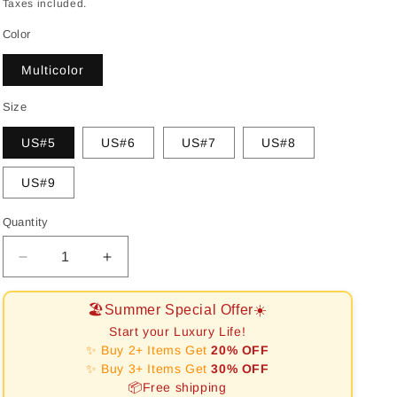
price
Taxes included.
Color
Multicolor
Size
US#5
US#6
US#7
US#8
US#9
Quantity
Decrease
Increase
quantity
quantity
for
for
🏖️Summer Special Offer☀️
[RAFFINE]Radiant
[RAFFINE]Radiant
Start your Luxury Life!
Colorful
Colorful
✨ Buy 2+ Items Get
20% OFF
Radiant
Radiant
✨ Buy 3+ Items Get
30% OFF
Cut
Cut
📦Free shipping
Daily
Daily