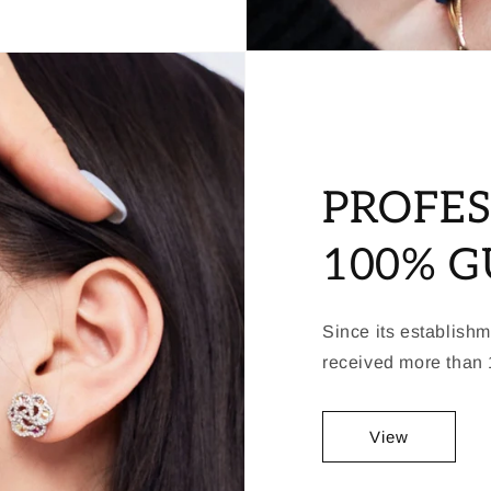
PROFES
100% 
Since its establish
received more than 1
View