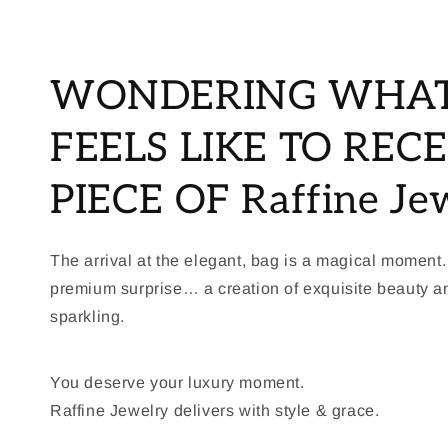
WONDERING WHAT
FEELS LIKE TO RECE
PIECE OF Raffine Je
The arrival at the elegant, bag is a magical moment.
premium surprise… a creation of exquisite beauty 
sparkling.
You deserve your luxury moment.
Raffine Jewelry delivers with style & grace.