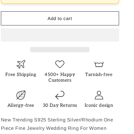
Ring
Ring
Add to cart
Free Shipping
4500+ Happy
Tarnish-free
Customers
Allergy-free
30 Day Returns
Iconic design
New Trending S925 Sterling Silver/Rhodium One
Piece Fine Jewelry Wedding Ring For Women