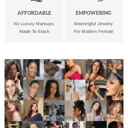
AFFORDABLE
EMPOWERING
No Luxury Markups,
Meaningful Jewelry
Made To Stack
For Modern Female