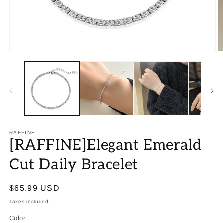
RAFFINE
[RAFFINE]Elegant Emerald
Cut Daily Bracelet
Regular
$65.99 USD
price
Taxes included.
Color