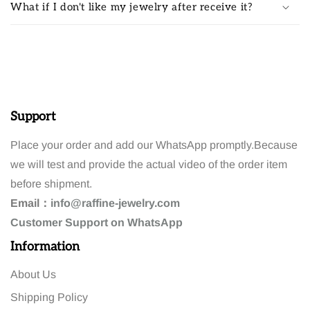
What if I don't like my jewelry after receive it?
Support
Place your order and add our WhatsApp promptly.Because
we will test and provide the actual video of the order item
before shipment.
Email：
info@raffine-jewelry.com
Customer
Support
on WhatsApp
Information
About Us
Shipping Policy