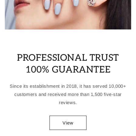
PROFESSIONAL TRUST
100% GUARANTEE
Since its establishment in 2018, it has served 10,000+
customers and received more than 1,500 five-star
reviews.
View