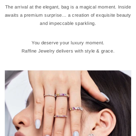
The arrival at the elegant, bag is a magical moment. Inside
awaits a premium surprise… a creation of exquisite beauty
and impeccable sparkling.
You deserve your luxury moment.
Raffine Jewelry delivers with style & grace.