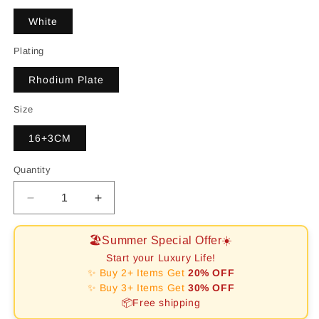
White
Plating
Rhodium Plate
Size
16+3CM
Quantity
Decrease
Increase
quantity
quantity
for
for
🏖️Summer Special Offer☀️
[RAFFINE]Elegant
[RAFFINE]Elegant
Start your Luxury Life!
Emerald
Emerald
✨ Buy 2+ Items Get
20% OFF
Cut
Cut
✨ Buy 3+ Items Get
30% OFF
Daily
Daily
📦Free shipping
Bracelet
Bracelet