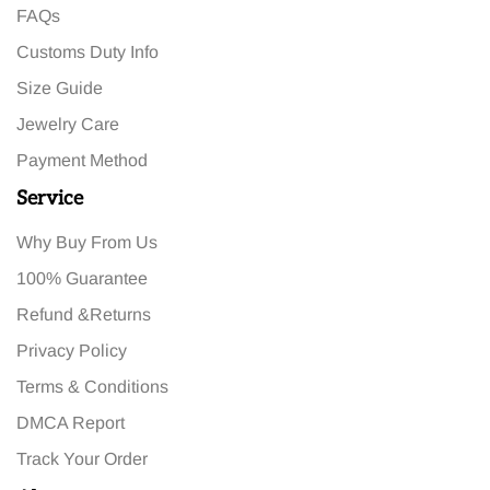
FAQs
Customs Duty Info
Size Guide
Jewelry Care
Payment Method
Service
Why Buy From Us
100% Guarantee
Refund &Returns
Privacy Policy
Terms & Conditions
DMCA Report
Track Your Order