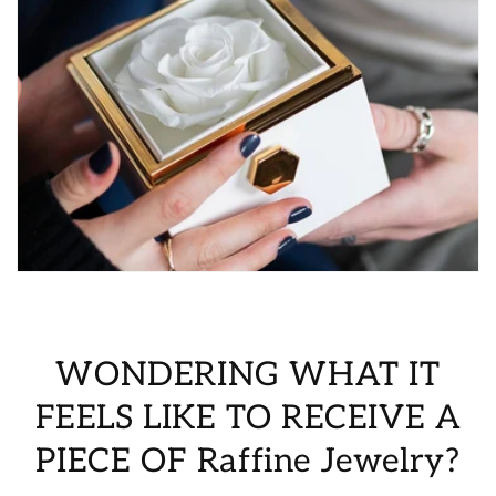
WONDERING WHAT IT
FEELS LIKE TO RECEIVE A
PIECE OF Raffine Jewelry?