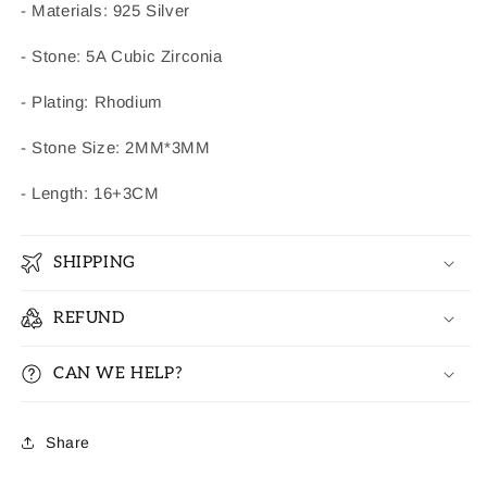
- Materials: 925 Silver
- Stone: 5A Cubic Zirconia
- Plating: Rhodium
- Stone Size: 2MM*3MM
- Length: 16+3CM
SHIPPING
REFUND
CAN WE HELP?
Share