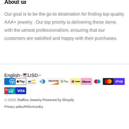
About us
Our goal is to be the go-to destination for finding top-quality
AAA+ jewelry . Our top priority is delivering these items
with the utmost professionalism, ensuring that our
customers are satisfied and happy with their purchases.
English
USD
© 2026,
Raffine Jewelry
Powered by Shopify
Privacy policy
Refund policy
dot