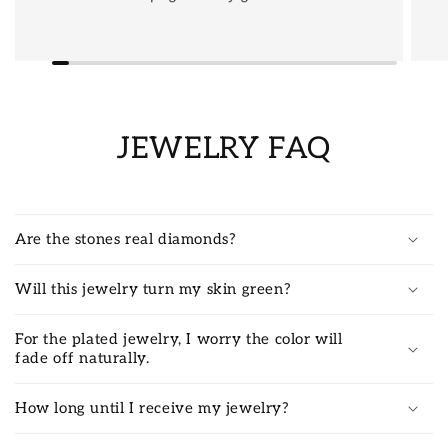
JEWELRY FAQ
Are the stones real diamonds?
Will this jewelry turn my skin green?
For the plated jewelry, I worry the color will
fade off naturally.
How long until I receive my jewelry?