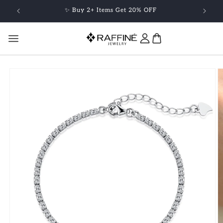
Skip to
✨ Buy 2+ Items Get 20% OFF
content
Skip to
product
information