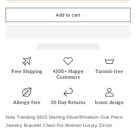
Add to cart
Free Shipping
4500+ Happy
Tarnish-free
Customers
Allergy-free
30 Day Returns
Iconic design
New Trending S925 Sterling Silver/Rhodium One Piece
Jewelry Bracelet Chain For Women Luxury Zircon