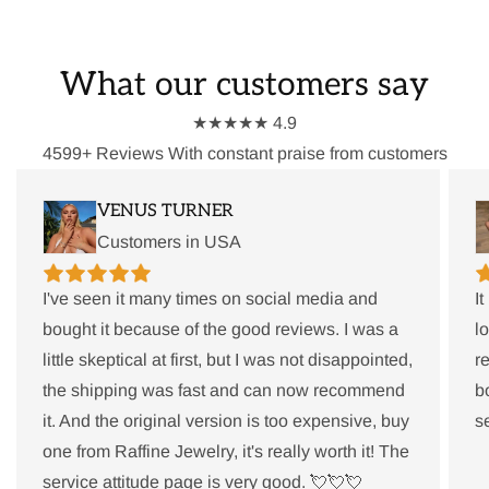
What our customers say
★★★★★ 4.9
4599+ Reviews With constant praise from customers
VENUS TURNER
Customers in USA
I've seen it many times on social media and
I
bought it because of the good reviews. I was a
l
little skeptical at first, but I was not disappointed,
r
the shipping was fast and can now recommend
b
it. And the original version is too expensive, buy
s
one from Raffine Jewelry, it's really worth it! The
service attitude page is very good. 💘💘💘