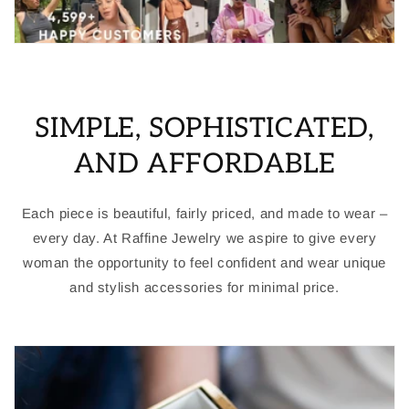
SIMPLE, SOPHISTICATED,
AND AFFORDABLE
Each piece is beautiful, fairly priced, and made to wear –
every day. At Raffine Jewelry we aspire to give every
woman the opportunity to feel confident and wear unique
and stylish accessories for minimal price.