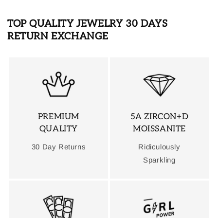
TOP QUALITY JEWELRY 30 DAYS
RETURN EXCHANGE
PREMIUM
5A ZIRCON+D
QUALITY
MOISSANITE
30 Day Returns
Ridiculously
Sparkling