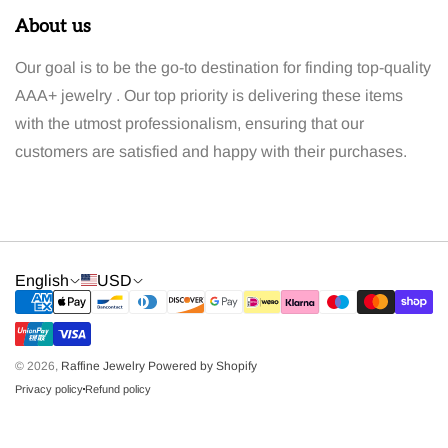
About us
Our goal is to be the go-to destination for finding top-quality
AAA+ jewelry . Our top priority is delivering these items
with the utmost professionalism, ensuring that our
customers are satisfied and happy with their purchases.
English
USD
© 2026,
Raffine Jewelry
Powered by Shopify
Privacy policy
Refund policy
dot