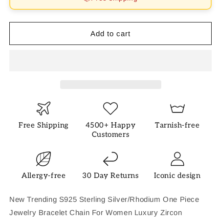
Daily
Daily
Bracelet
Bracelet
Add to cart
Free Shipping
4500+ Happy
Tarnish-free
Customers
Allergy-free
30 Day Returns
Iconic design
New Trending S925 Sterling Silver/Rhodium One Piece
Jewelry Bracelet Chain For Women Luxury Zircon