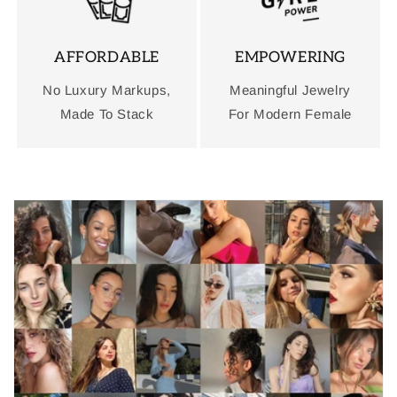
AFFORDABLE
EMPOWERING
No Luxury Markups,
Meaningful Jewelry
Made To Stack
For Modern Female