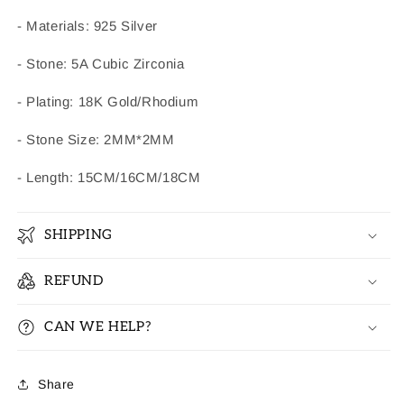
- Materials: 925 Silver
- Stone: 5A Cubic Zirconia
- Plating: 18K Gold/Rhodium
- Stone Size: 2MM*2MM
- Length: 15CM/16CM/18CM
SHIPPING
REFUND
CAN WE HELP?
Share