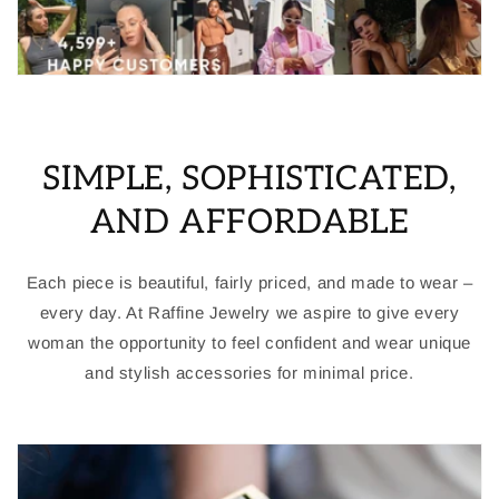
SIMPLE, SOPHISTICATED,
AND AFFORDABLE
Each piece is beautiful, fairly priced, and made to wear –
every day. At Raffine Jewelry we aspire to give every
woman the opportunity to feel confident and wear unique
and stylish accessories for minimal price.