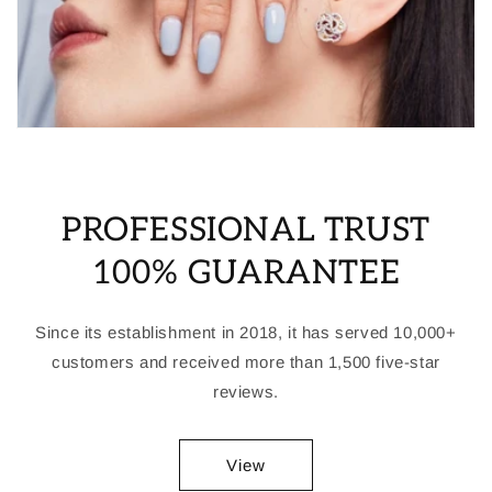
PROFESSIONAL TRUST
100% GUARANTEE
Since its establishment in 2018, it has served 10,000+
customers and received more than 1,500 five-star
reviews.
View