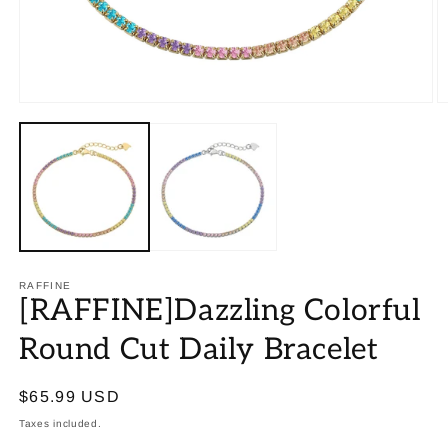
RAFFINE
[RAFFINE]Dazzling Colorful
Round Cut Daily Bracelet
Regular
$65.99 USD
price
Taxes included.