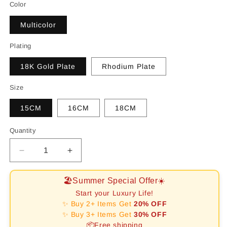
Color
Multicolor
Plating
18K Gold Plate
Rhodium Plate
Size
15CM
16CM
18CM
Quantity
Decrease
Increase
quantity
quantity
for
for
🏖️Summer Special Offer☀️
[RAFFINE]Dazzling
[RAFFINE]Dazzling
Start your Luxury Life!
Colorful
Colorful
✨ Buy 2+ Items Get
20% OFF
Round
Round
✨ Buy 3+ Items Get
30% OFF
Cut
Cut
📦Free shipping