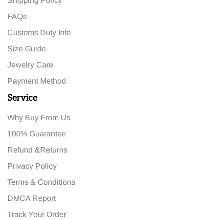
Shipping Policy
FAQs
Customs Duty Info
Size Guide
Jewelry Care
Payment Method
Service
Why Buy From Us
100% Guarantee
Refund &Returns
Privacy Policy
Terms & Conditions
DMCA Report
Track Your Order