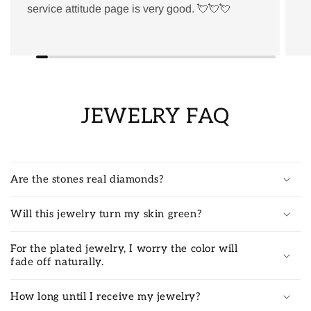
service attitude page is very good. 💘💘💘
JEWELRY FAQ
Are the stones real diamonds?
Will this jewelry turn my skin green?
For the plated jewelry, I worry the color will
fade off naturally.
How long until I receive my jewelry?