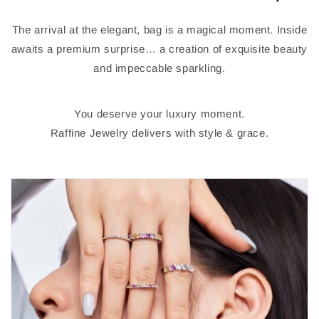
The arrival at the elegant, bag is a magical moment. Inside
awaits a premium surprise… a creation of exquisite beauty
and impeccable sparkling.
You deserve your luxury moment.
Raffine Jewelry delivers with style & grace.