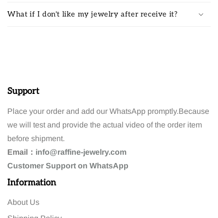
What if I don't like my jewelry after receive it?
Support
Place your order and add our WhatsApp promptly.Because
we will test and provide the actual video of the order item
before shipment.
Email：
info@raffine-jewelry.com
Customer
Support
on WhatsApp
Information
About Us