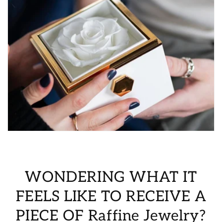
WONDERING WHAT IT
FEELS LIKE TO RECEIVE A
PIECE OF Raffine Jewelry?