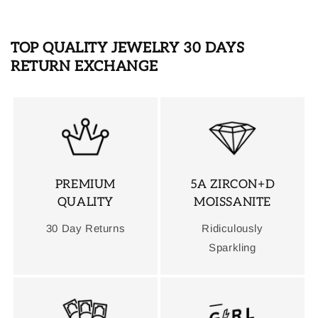
TOP QUALITY JEWELRY 30 DAYS
RETURN EXCHANGE
PREMIUM
5A ZIRCON+D
QUALITY
MOISSANITE
30 Day Returns
Ridiculously
Sparkling