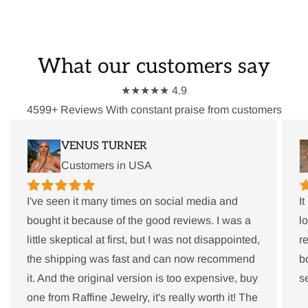
What our customers say
★★★★★ 4.9
4599+ Reviews With constant praise from customers
VENUS TURNER
Customers in USA
I've seen it many times on social media and
I
bought it because of the good reviews. I was a
l
little skeptical at first, but I was not disappointed,
r
the shipping was fast and can now recommend
b
it. And the original version is too expensive, buy
s
one from Raffine Jewelry, it's really worth it! The