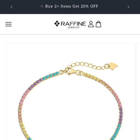
Skip to
✨ Buy 2+ Items Get 20% OFF
content
Skip to
product
information