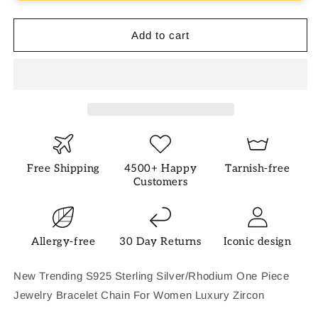
Bracelet
Bracelet
Add to cart
Free Shipping
4500+ Happy
Tarnish-free
Customers
Allergy-free
30 Day Returns
Iconic design
New Trending S925 Sterling Silver/Rhodium One Piece
Jewelry Bracelet Chain For Women Luxury Zircon