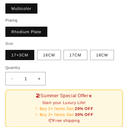
Multicolor
Plating
Rhodium Plate
Size
17+3CM
16CM
17CM
18CM
Quantity
Decrease
Increase
quantity
quantity
for
for
🏖️Summer Special Offer☀️
[RAFFINE]Ornate
[RAFFINE]Ornate
Start your Luxury Life!
Sparkling
Sparkling
✨ Buy 2+ Items Get
20% OFF
Round
Round
✨ Buy 3+ Items Get
30% OFF
Cut
Cut
📦Free shipping
Party
Party