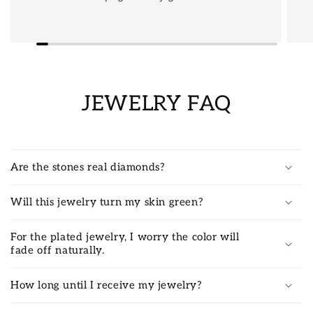
JEWELRY FAQ
Are the stones real diamonds?
Will this jewelry turn my skin green?
For the plated jewelry, I worry the color will
fade off naturally.
How long until I receive my jewelry?