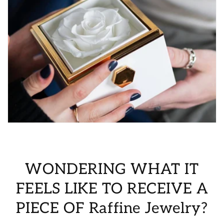
WONDERING WHAT IT
FEELS LIKE TO RECEIVE A
PIECE OF Raffine Jewelry?