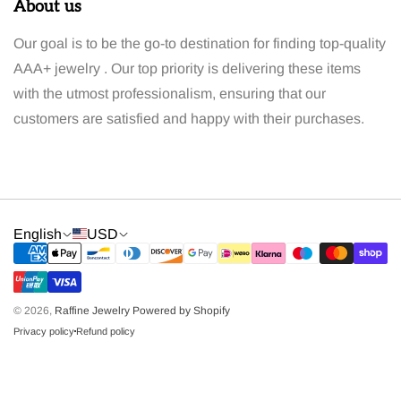
About us
Our goal is to be the go-to destination for finding top-quality
AAA+ jewelry . Our top priority is delivering these items
with the utmost professionalism, ensuring that our
customers are satisfied and happy with their purchases.
English
USD
© 2026,
Raffine Jewelry
Powered by Shopify
Privacy policy
Refund policy
dot