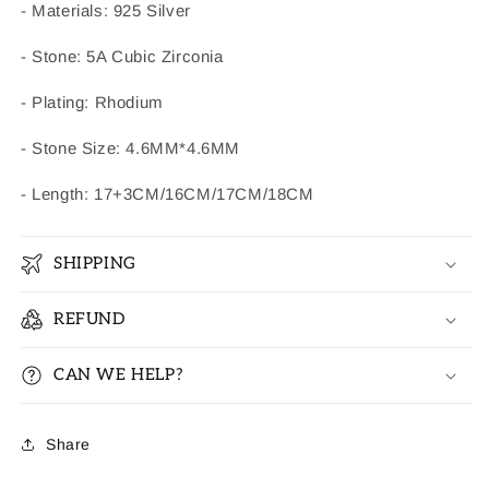
- Materials: 925 Silver
- Stone: 5A Cubic Zirconia
- Plating: Rhodium
- Stone Size: 4.6MM*4.6MM
- Length: 17+3CM/16CM/17CM/18CM
SHIPPING
REFUND
CAN WE HELP?
Share