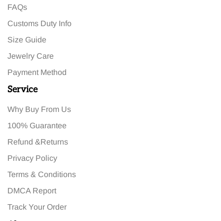
FAQs
Customs Duty Info
Size Guide
Jewelry Care
Payment Method
Service
Why Buy From Us
100% Guarantee
Refund &Returns
Privacy Policy
Terms & Conditions
DMCA Report
Track Your Order