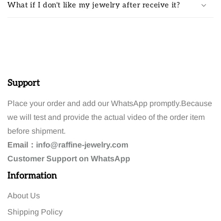
What if I don't like my jewelry after receive it?
Support
Place your order and add our WhatsApp promptly.Because
we will test and provide the actual video of the order item
before shipment.
Email：
info@raffine-jewelry.com
Customer
Support
on WhatsApp
Information
About Us
Shipping Policy