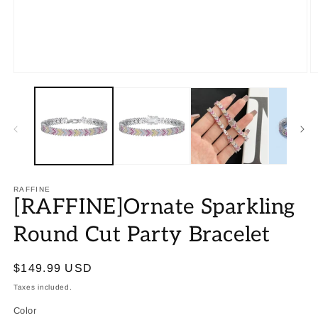
RAFFINE
[RAFFINE]Ornate Sparkling
Round Cut Party Bracelet
Regular
$149.99 USD
price
Taxes included.
Color