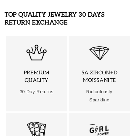
TOP QUALITY JEWELRY 30 DAYS
RETURN EXCHANGE
PREMIUM
5A ZIRCON+D
QUALITY
MOISSANITE
30 Day Returns
Ridiculously
Sparkling