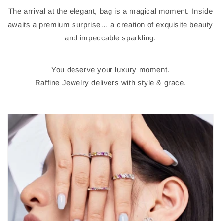
The arrival at the elegant, bag is a magical moment. Inside
awaits a premium surprise… a creation of exquisite beauty
and impeccable sparkling.
You deserve your luxury moment.
Raffine Jewelry delivers with style & grace.