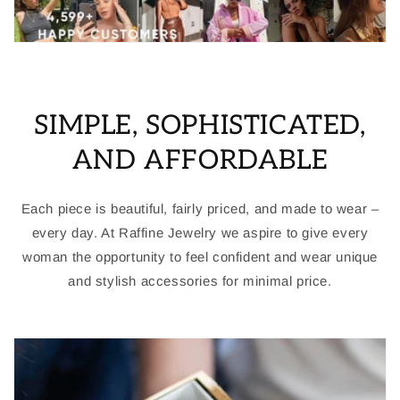
SIMPLE, SOPHISTICATED,
AND AFFORDABLE
Each piece is beautiful, fairly priced, and made to wear –
every day. At Raffine Jewelry we aspire to give every
woman the opportunity to feel confident and wear unique
and stylish accessories for minimal price.