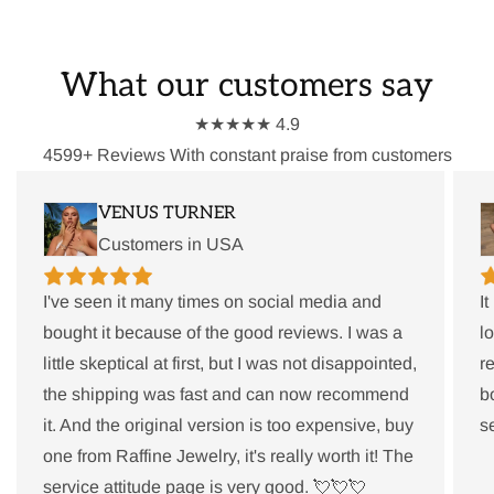
What our customers say
★★★★★ 4.9
4599+ Reviews With constant praise from customers
VENUS TURNER
Customers in USA
I've seen it many times on social media and
I
bought it because of the good reviews. I was a
l
little skeptical at first, but I was not disappointed,
r
the shipping was fast and can now recommend
b
it. And the original version is too expensive, buy
s
one from Raffine Jewelry, it's really worth it! The
service attitude page is very good. 💘💘💘