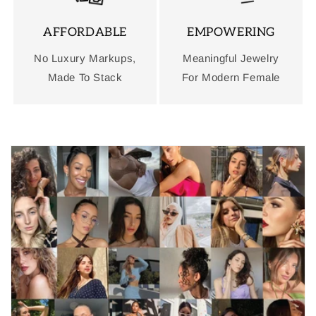
AFFORDABLE
EMPOWERING
No Luxury Markups,
Meaningful Jewelry
Made To Stack
For Modern Female