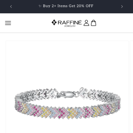
Skip to
✨ Buy 2+ Items Get 20% OFF
content
Skip to
product
information