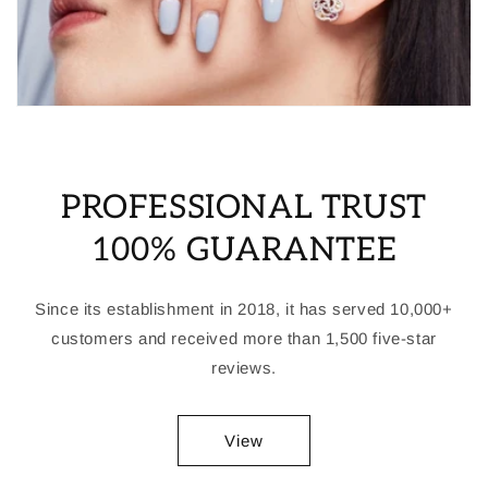
PROFESSIONAL TRUST
100% GUARANTEE
Since its establishment in 2018, it has served 10,000+
customers and received more than 1,500 five-star
reviews.
View