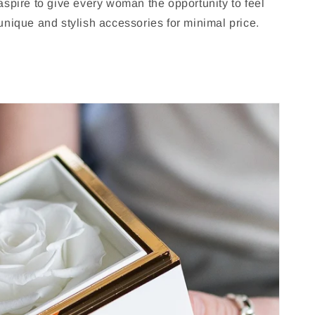
spire to give every woman the opportunity to feel
nique and stylish accessories for minimal price.