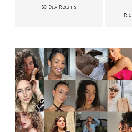
30 Day Returns
Rid