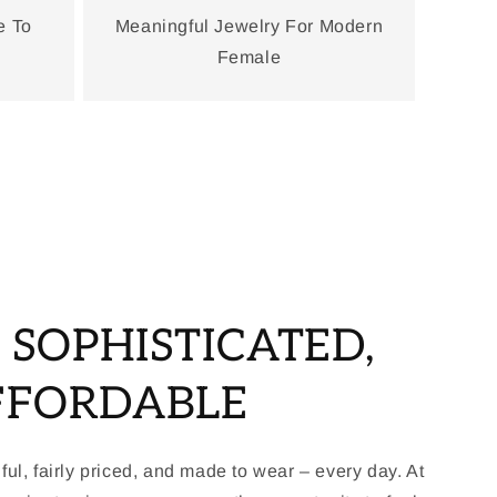
e To
Meaningful Jewelry For Modern
Female
, SOPHISTICATED,
FFORDABLE
ful, fairly priced, and made to wear – every day. At