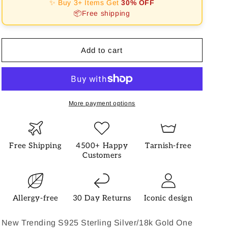
✨ Buy 3+ Items Get
30% OFF
Shape
Shape
📦Free shipping
Fashion
Fashion
Necklace
Necklace
Add to cart
More payment options
Free Shipping
4500+ Happy
Tarnish-free
Customers
Allergy-free
30 Day Returns
Iconic design
New Trending S925 Sterling Silver/18k Gold One