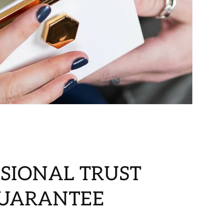
SIONAL TRUST
GUARANTEE