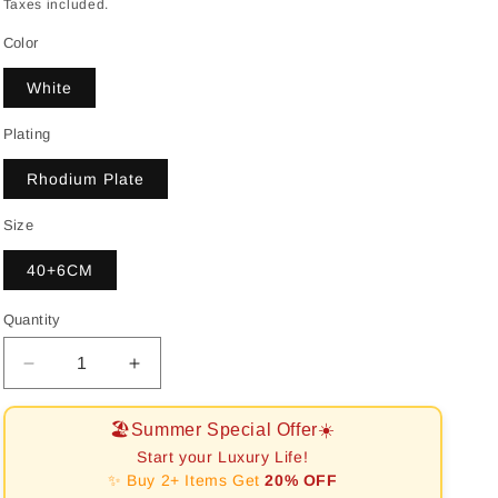
price
Taxes included.
Color
White
Plating
Rhodium Plate
Size
40+6CM
Quantity
Decrease
Increase
quantity
quantity
for
for
🏖️Summer Special Offer☀️
[RAFFINE]Delicate
[RAFFINE]Delicate
Start your Luxury Life!
Water
Water
✨ Buy 2+ Items Get
20% OFF
Drop
Drop