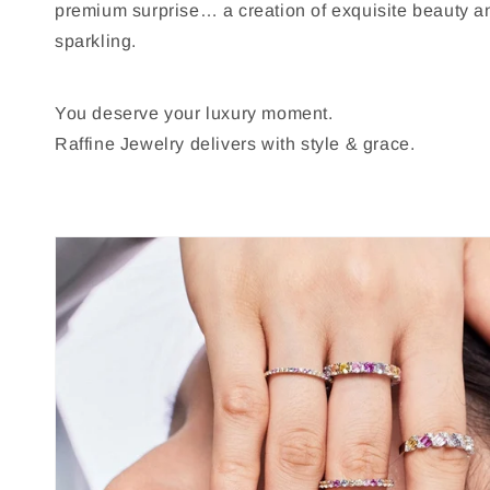
premium surprise… a creation of exquisite beauty 
sparkling.
You deserve your luxury moment.
Raffine Jewelry delivers with style & grace.