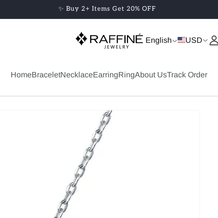
✨ Buy 2+ Items Get 20% OFF
English
USD
Home
Bracelet
Necklace
Earring
Ring
About Us
Track Order