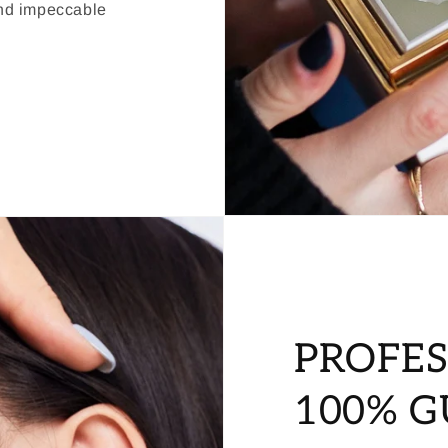
and impeccable
PROFES
100% 