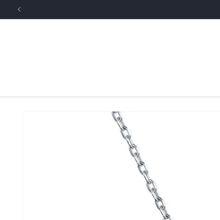
Skip to
content
Skip to
product
information