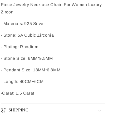
Piece Jewelry Necklace Chain For Women Luxury
Zircon
- Materials: 925 Silver
- Stone: 5A Cubic Zirconia
- Plating: Rhodium
- Stone Size: 6MM*9.5MM
- Pendant Size: 18MM*6.8MM
- Length:
40CM+6CM
-Carat: 1.5 Carat
SHIPPING