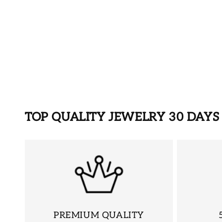
TOP QUALITY JEWELRY 30 DAY
PREMIUM QUALITY