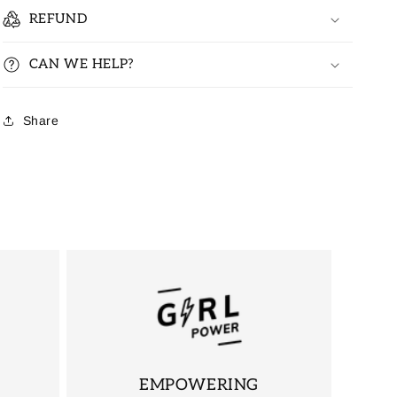
REFUND
CAN WE HELP?
Share
EMPOWERING