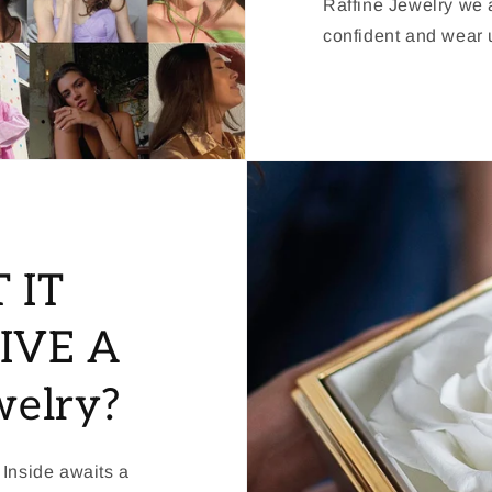
Raffine Jewelry we a
confident and wear u
 IT
IVE A
welry?
 Inside awaits a