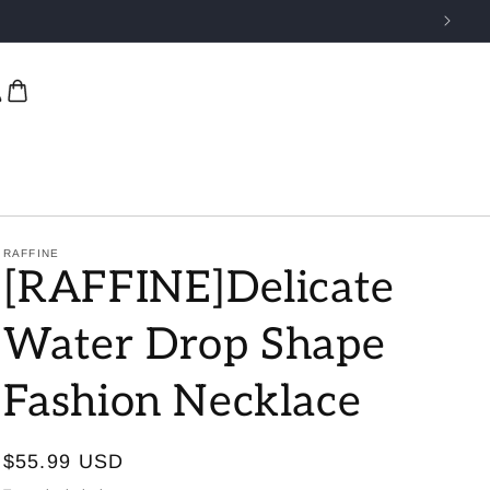
RAFFINE
[RAFFINE]Delicate
Water Drop Shape
Fashion Necklace
Regular
$55.99 USD