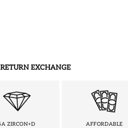
S RETURN EXCHANGE
5A ZIRCON+D
AFFORDABLE