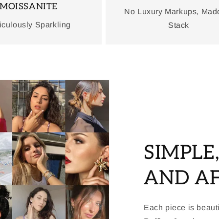
MOISSANITE
No Luxury Markups, Mad
iculously Sparkling
Stack
SIMPLE
AND A
Each piece is beauti