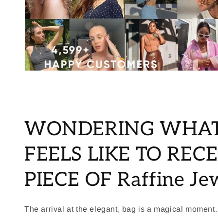
WONDERING WHAT
FEELS LIKE TO RECE
PIECE OF Raffine Je
The arrival at the elegant, bag is a magical moment.