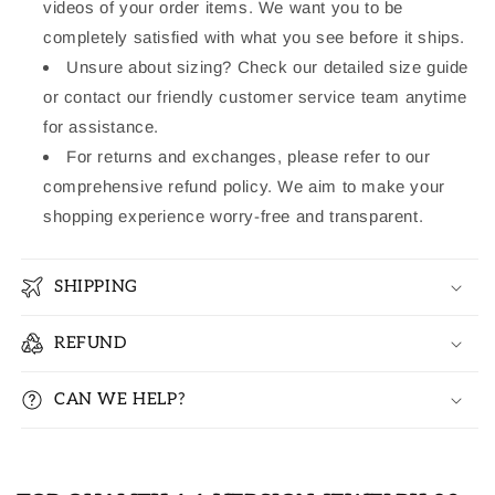
videos of your order items. We want you to be
completely satisfied with what you see before it ships.
Unsure about sizing? Check our detailed size guide
or contact our friendly customer service team anytime
for assistance.
For returns and exchanges, please refer to our
comprehensive refund policy. We aim to make your
shopping experience worry-free and transparent.
SHIPPING
REFUND
CAN WE HELP?