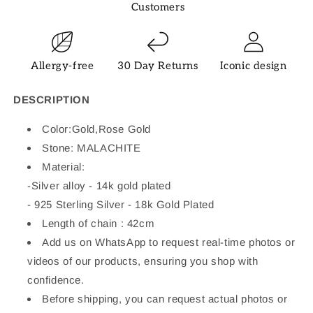
Customers
Allergy-free
30 Day Returns
Iconic design
DESCRIPTION
Color:Gold,Rose Gold
Stone:
MALACHITE
Material:
-
Silver alloy - 14k gold plated
- 925 Sterling Silver - 18k Gold Plated
Length of chain : 42cm
Add us on WhatsApp to request real-time photos or
videos of our products, ensuring you shop with
confidence.
Before shipping, you can request actual photos or