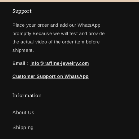
Support
Place your order and add our WhatsApp
promptly.Because we will test and provide
the actual video of the order item before
shipment.
Email：
info@raffine-jewelry.com
Customer
Support
on WhatsApp
Information
About Us
Shipping