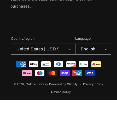
purchases.
Country/region
Language
United States | USD $
English
Payment
methods
© 2026,
Raffine Jewelry
Powered by Shopify
Privacy policy
Refund policy