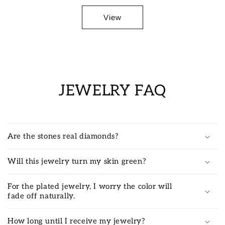
View
JEWELRY FAQ
Are the stones real diamonds?
Will this jewelry turn my skin green?
For the plated jewelry, I worry the color will
fade off naturally.
How long until I receive my jewelry?