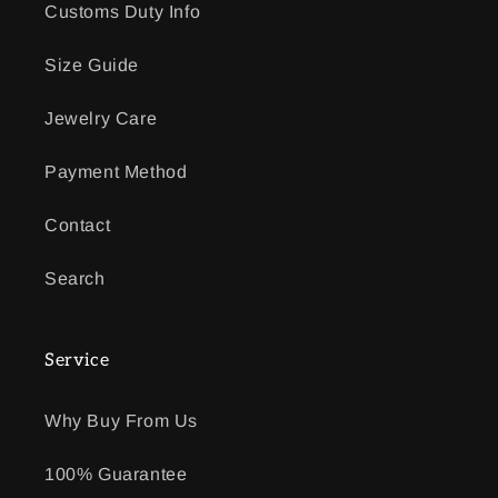
Customs Duty Info
Size Guide
Jewelry Care
Payment Method
Contact
Search
Service
Why Buy From Us
100% Guarantee