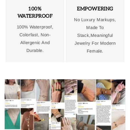
100%
EMPOWERING
WATERPROOF
No Luxury Markups,
100% Waterproof,
Made To
Colorfast, Non-
Stack,Meaningful
Allergenic And
Jewelry For Modern
Durable.
Female.