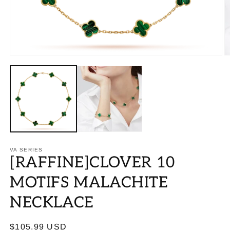
VA SERIES
[RAFFINE]CLOVER 10
MOTIFS MALACHITE
NECKLACE
Regular
$105.99 USD