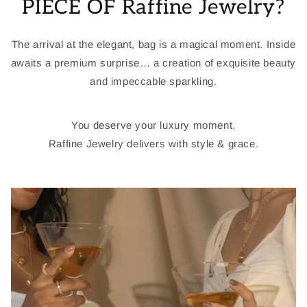
PIECE OF Raffine Jewelry?
The arrival at the elegant, bag is a magical moment. Inside
awaits a premium surprise… a creation of exquisite beauty
and impeccable sparkling.
You deserve your luxury moment.
Raffine Jewelry delivers with style & grace.