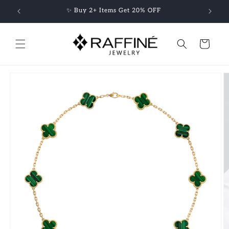
Skip to
✨ Buy 2+ Items Get 20% OFF
content
Cart
Skip to
product
information