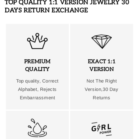
TOP QUALITY 1:1 VERSION JEWELRY 30
DAYS RETURN EXCHANGE
PREMIUM
EXACT 1:1
QUALITY
VERSION
Top quality, Correct
Not The Right
Alphabet, Rejects
Version,30 Day
Embarrassment
Returns