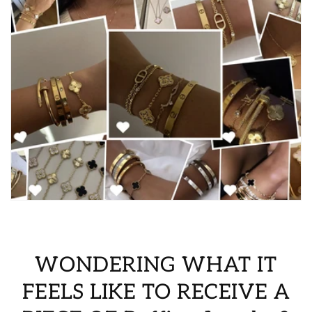
WONDERING WHAT IT
FEELS LIKE TO RECEIVE A