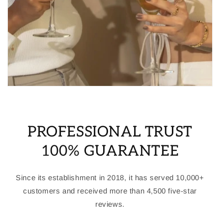
PROFESSIONAL TRUST
100% GUARANTEE
Since its establishment in 2018, it has served 10,000+
customers and received more than 4,500 five-star
reviews.