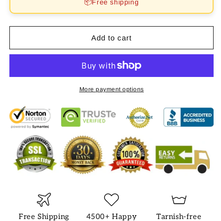
📦Free shipping
NECKLACE
NECKLACE
Add to cart
More payment options
Free Shipping
4500+ Happy
Tarnish-free