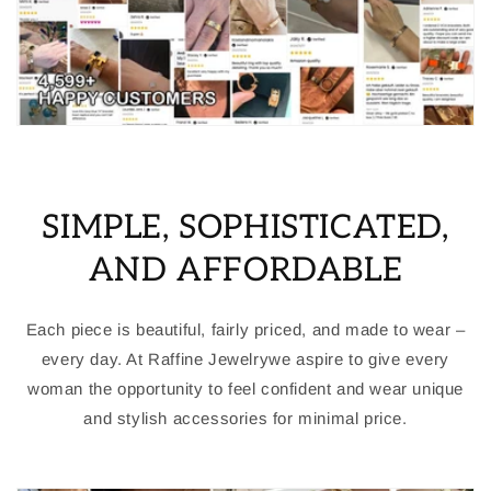
SIMPLE, SOPHISTICATED,
AND AFFORDABLE
Each piece is beautiful, fairly priced, and made to wear –
every day. At Raffine Jewelrywe aspire to give every
woman the opportunity to feel confident and wear unique
and stylish accessories for minimal price.