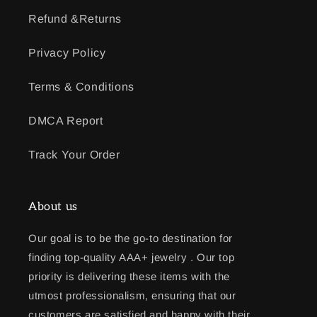
Refund &Returns
Privacy Policy
Terms & Conditions
DMCA Report
Track Your Order
About us
Our goal is to be the go-to destination for
finding top-quality AAA+ jewelry . Our top
priority is delivering these items with the
utmost professionalism, ensuring that our
customers are satisfied and happy with their