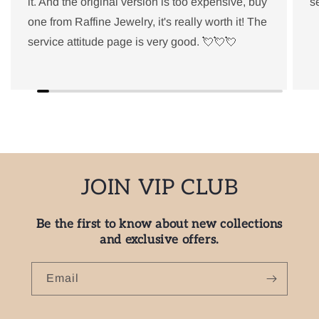
it. And the original version is too expensive, buy
s
one from Raffine Jewelry, it's really worth it! The
service attitude page is very good. 💘💘💘
JOIN VIP CLUB
Be the first to know about new collections
and exclusive offers.
Email