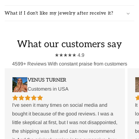
What if I don't like my jewelry after receive it?
What our customers say
★★★★★ 4.9
4599+ Reviews With constant praise from customers
VENUS TURNER
Customers in USA
I've seen it many times on social media and
I
bought it because of the good reviews. I was a
l
little skeptical at first, but I was not disappointed,
r
the shipping was fast and can now recommend
b