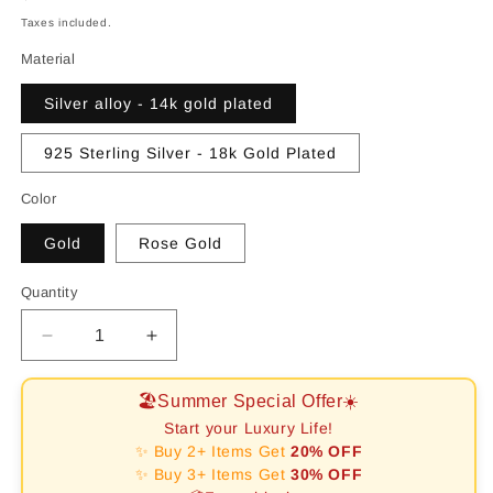
price
Taxes included.
Material
Silver alloy - 14k gold plated
925 Sterling Silver - 18k Gold Plated
Color
Gold
Rose Gold
Quantity
Decrease
Increase
quantity
quantity
for
for
🏖️Summer Special Offer☀️
[RAFFINE]CLOVER
[RAFFINE]CLOVER
Start your Luxury Life!
10
10
✨ Buy 2+ Items Get
20% OFF
MOTIFS
MOTIFS
✨ Buy 3+ Items Get
30% OFF
MALACHITE
MALACHITE