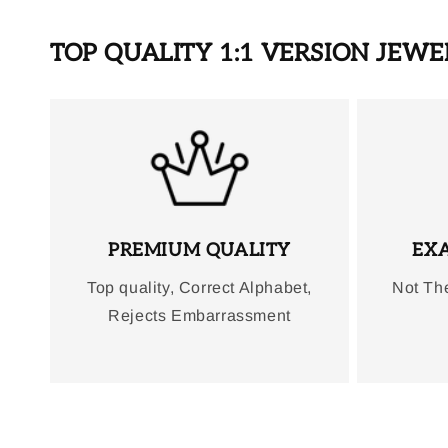
TOP QUALITY 1:1 VERSION JEW
PREMIUM QUALITY
EXA
Top quality, Correct Alphabet,
Not Th
Rejects Embarrassment