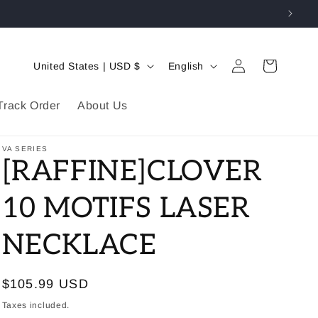
Log
C
L
Cart
United States | USD $
English
in
o
a
u
n
Track Order
About Us
n
g
t
u
VA SERIES
[RAFFINE]CLOVER
r
a
y
g
10 MOTIFS LASER
/
e
NECKLACE
r
e
g
Regular
$105.99 USD
i
price
Taxes included.