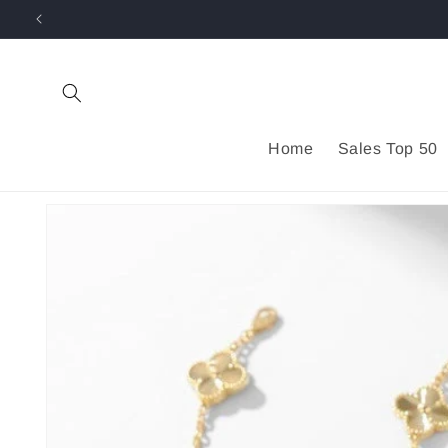
Skip to
content
Home
Sales Top 50
Skip to
product
information