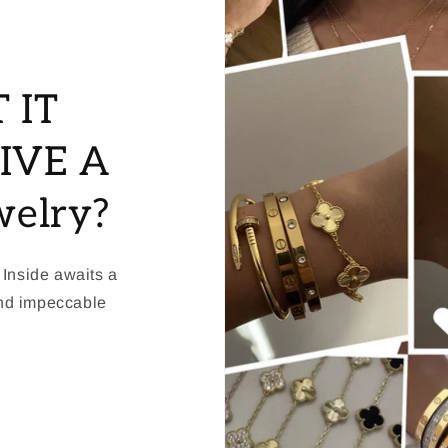
 IT
IVE A
welry?
 Inside awaits a
and impeccable