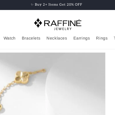
✨ Buy 2+ Items Get 20% OFF
Watch
Bracelets
Necklaces
Earrings
Rings