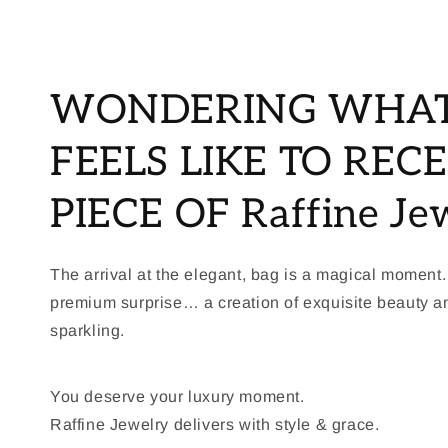
WONDERING WHAT
FEELS LIKE TO RECE
PIECE OF Raffine Je
The arrival at the elegant, bag is a magical moment.
premium surprise… a creation of exquisite beauty 
sparkling.
You deserve your luxury moment.
Raffine Jewelry delivers with style & grace.