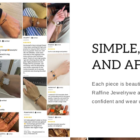
SIMPLE
AND A
Each piece is beauti
Raffine Jewelrywe a
confident and wear u