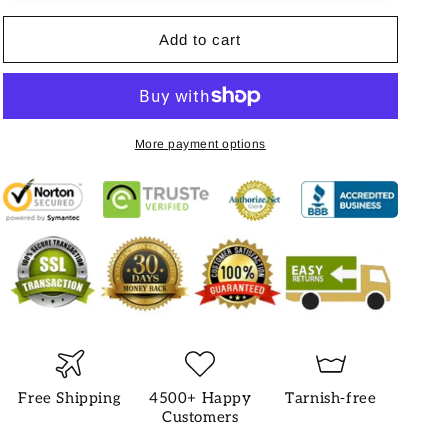
Add to cart
More payment options
Free Shipping
4500+ Happy
Tarnish-free
Customers