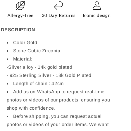
Allergy-free
30 Day Returns
Iconic design
DESCRIPTION
Color:Gold
Stone:
Cubic Zirconia
Material:
-
Silver alloy - 14k gold plated
- 925 Sterling Silver - 18k Gold Plated
Length of chain : 42cm
Add us on WhatsApp to request real-time
photos or videos of our products, ensuring you
shop with confidence.
Before shipping, you can request actual
photos or videos of your order items. We want