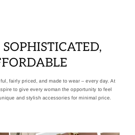
, SOPHISTICATED,
FFORDABLE
ful, fairly priced, and made to wear – every day. At
spire to give every woman the opportunity to feel
nique and stylish accessories for minimal price.