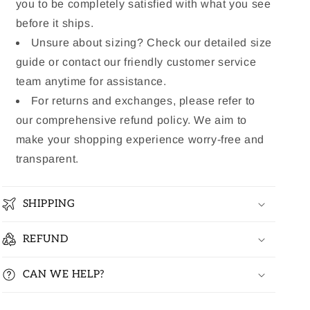
you to be completely satisfied with what you see
before it ships.
Unsure about sizing? Check our detailed size
guide or contact our friendly customer service
team anytime for assistance.
For returns and exchanges, please refer to
our comprehensive refund policy. We aim to
make your shopping experience worry-free and
transparent.
SHIPPING
REFUND
CAN WE HELP?