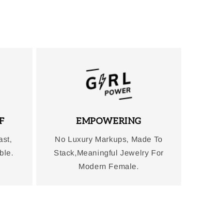
F
EMPOWERING
ast,
No Luxury Markups, Made To
ble.
Stack,Meaningful Jewelry For
Modern Female.