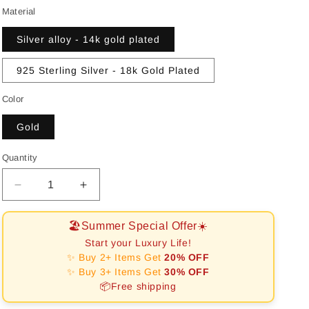
o
Material
n
Silver alloy - 14k gold plated
925 Sterling Silver - 18k Gold Plated
Color
Gold
Quantity
Decrease
Increase
quantity
quantity
for
for
🏖️Summer Special Offer☀️
[RAFFINE]CLOVER
[RAFFINE]CLOVER
Start your Luxury Life!
10
10
✨ Buy 2+ Items Get
20% OFF
MOTIFS
MOTIFS
✨ Buy 3+ Items Get
30% OFF
LASER
LASER
📦Free shipping
NECKLACE
NECKLACE