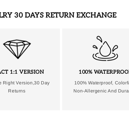
ELRY 30 DAYS RETURN EXCHANGE
CT 1:1 VERSION
100% WATERPROO
e Right Version,30 Day
100% Waterproof, Colorf
Returns
Non-Allergenic And Dura