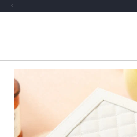
Skip to
content
Skip to
product
information