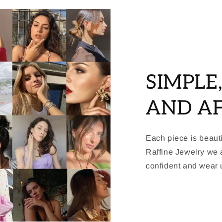
SIMPLE
AND A
Each piece is beauti
Raffine Jewelry we a
confident and wear u