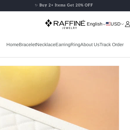
✨ Buy 2+ Items Get 20% OFF
English
USD
Home
Bracelet
Necklace
Earring
Ring
About Us
Track Order