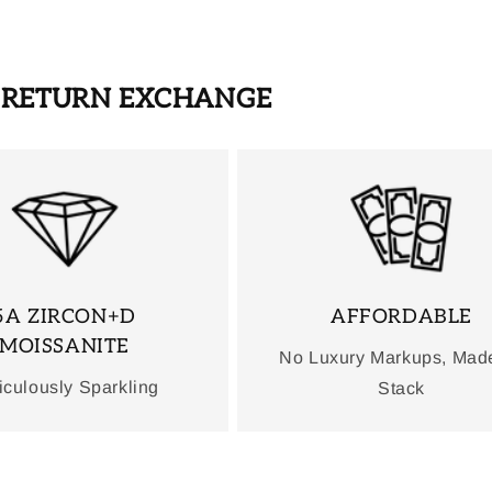
S RETURN EXCHANGE
5A ZIRCON+D
AFFORDABLE
MOISSANITE
No Luxury Markups, Mad
iculously Sparkling
Stack