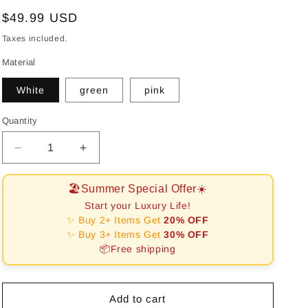
Regular
$49.99 USD
price
Taxes included.
Material
White
green
pink
Quantity
Decrease
Increase
quantity
quantity
for
for
🏖️Summer Special Offer☀️
RHOMBUS
RHOMBUS
Start your Luxury Life!
PATTERN
PATTERN
✨ Buy 2+ Items Get
20% OFF
THREE-
THREE-
✨ Buy 3+ Items Get
30% OFF
LAYER
LAYER
📦Free shipping
JEWELRY
JEWELRY
BOX
BOX
WITH
WITH
LOCK
LOCK
Add to cart