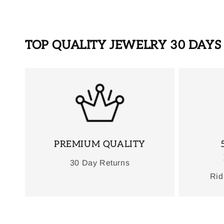
TOP QUALITY JEWELRY 30 DAY
PREMIUM QUALITY
30 Day Returns
Rid