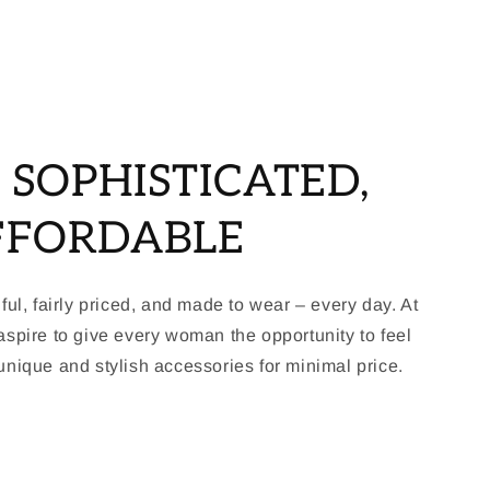
, SOPHISTICATED,
FFORDABLE
ful, fairly priced, and made to wear – every day. At
spire to give every woman the opportunity to feel
nique and stylish accessories for minimal price.