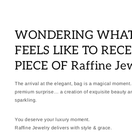
WONDERING WHAT
FEELS LIKE TO RECE
PIECE OF Raffine Je
The arrival at the elegant, bag is a magical moment.
premium surprise… a creation of exquisite beauty 
sparkling.
You deserve your luxury moment.
Raffine Jewelry delivers with style & grace.