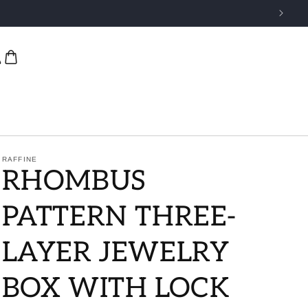
RAFFINE
RHOMBUS
PATTERN THREE-
LAYER JEWELRY
BOX WITH LOCK