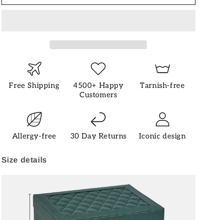
Free Shipping
4500+ Happy
Tarnish-free
Customers
Allergy-free
30 Day Returns
Iconic design
Size details