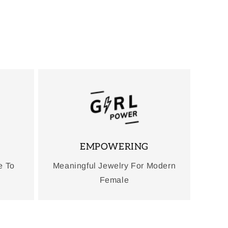
EMPOWERING
e To
Meaningful Jewelry For Modern
Female