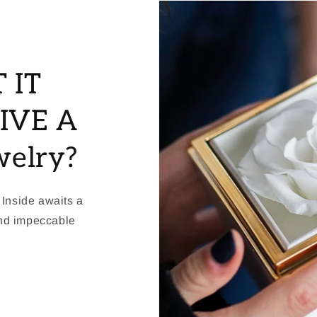
 IT
IVE A
welry?
 Inside awaits a
and impeccable