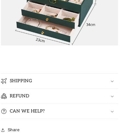
SHIPPING
REFUND
CAN WE HELP?
Share